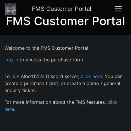
FMS Customer Portal
FMS Customer Portal
Welcome to the FMS Customer Portal.
Log in
to access the purchase form.
To join Albo1125's Discord server,
click here
. You can
create a purchase ticket, or create a demo / general
enquiry ticket.
For more information about the FMS features,
click
here
.