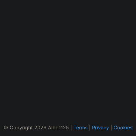
© Copyright 2026 Albo1125 |
Terms
|
Privacy
|
Cookies