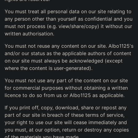
You must treat all personal data on our site relating to
any person other than yourself as confidential and you
must not process (e.g. view/share/copy) it without our
written authorisation.
You must not reuse any content on our site. Albo1125's
and/or our status as the applicable authors of content
on our site must always be acknowledged (except
where the content is user-generated).
You must not use any part of the content on our site
for commercial purposes without obtaining a written
licence to do so from us or Albo1125 as applicable.
If you print off, copy, download, share or repost any
part of our site in breach of these terms of service,
your right to use our site will cease immediately and
you must, at our option, return or destroy any copies
of the materials you have made.