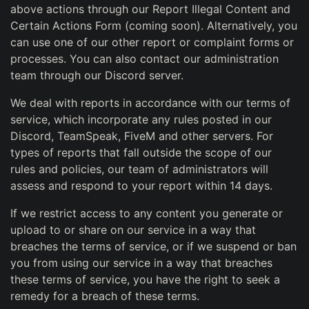
above actions through our Report Illegal Content and
Certain Actions Form (coming soon). Alternatively, you
can use one of our other report or complaint forms or
processes. You can also contact our administration
team through our Discord server.
We deal with reports in accordance with our terms of
service, which incorporate any rules posted in our
Discord, TeamSpeak, FiveM and other servers. For
types of reports that fall outside the scope of our
rules and policies, our team of administrators will
assess and respond to your report within 14 days.
If we restrict access to any content you generate or
upload to or share on our service in a way that
breaches the terms of service, or if we suspend or ban
you from using our service in a way that breaches
these terms of service, you have the right to seek a
remedy for a breach of these terms.