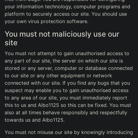
your information technology, computer programs and
platform to securely access our site. You should use
your own virus protection software.
You must not maliciously use our
site
You must not attempt to gain unauthorised access to
any part of our site, the server on which our site is
stored or any server, computer or database connected
to our site or any other equipment or network
connected with our site. If you find any bugs that you
suspect may enable you to gain unauthorised access
to any area of our site, you must immediately report
this to us and Albo1125 so this can be fixed. You must
also at all times behave responsibly and respectfully
towards us and Albo1125.
You must not misuse our site by knowingly introducing