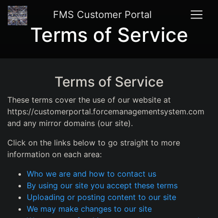
FMS Customer Portal
Terms of Service
Terms of Service
These terms cover the use of our website at
https://customerportal.forcemanagementsystem.com
and any mirror domains (our site).
Click on the links below to go straight to more
information on each area:
Who we are and how to contact us
By using our site you accept these terms
Uploading or posting content to our site
We may make changes to our site