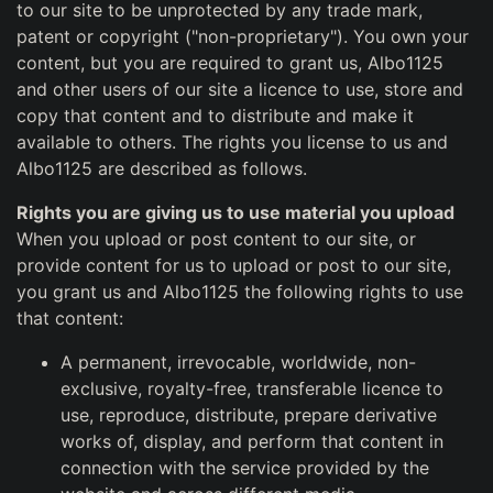
to our site to be unprotected by any trade mark,
patent or copyright ("non-proprietary"). You own your
content, but you are required to grant us, Albo1125
and other users of our site a licence to use, store and
copy that content and to distribute and make it
available to others. The rights you license to us and
Albo1125 are described as follows.
Rights you are giving us to use material you upload
When you upload or post content to our site, or
provide content for us to upload or post to our site,
you grant us and Albo1125 the following rights to use
that content:
A permanent, irrevocable, worldwide, non-
exclusive, royalty-free, transferable licence to
use, reproduce, distribute, prepare derivative
works of, display, and perform that content in
connection with the service provided by the