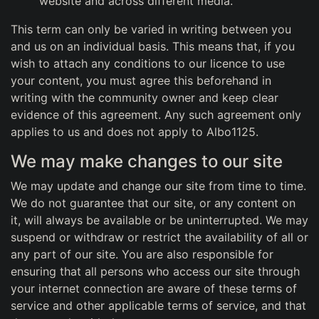
website and across different media.
This term can only be varied in writing between you
and us on an individual basis. This means that, if you
wish to attach any conditions to our licence to use
your content, you must agree this beforehand in
writing with the community owner and keep clear
evidence of this agreement. Any such agreement only
applies to us and does not apply to Albo1125.
We may make changes to our site
We may update and change our site from time to time.
We do not guarantee that our site, or any content on
it, will always be available or be uninterrupted. We may
suspend or withdraw or restrict the availability of all or
any part of our site. You are also responsible for
ensuring that all persons who access our site through
your internet connection are aware of these terms of
service and other applicable terms of service, and that