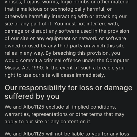
viruses, trojans, worms, logic bombs or other material
that is malicious or technologically harmful, or
otherwise harmfully interacting with or attacking our
site or any part of it. You must not interfere with,
damage or disrupt any software used in the provision
of our site or any equipment or network or software
owned or used by any third party on which this site
relies in any way. By breaching this provision, you
would commit a criminal offence under the Computer
Misuse Act 1990. In the event of such a breach, your
right to use our site will cease immediately.
Our responsibility for loss or damage
suffered by you
We and Albo1125 exclude all implied conditions,
warranties, representations or other terms that may
apply to our site or any content on it.
We and Albo1125 will not be liable to you for any loss