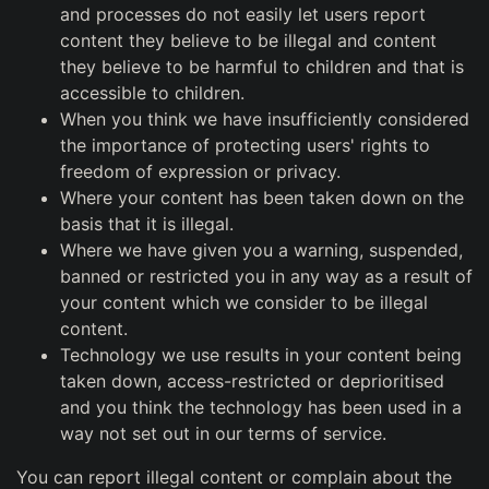
and processes do not easily let users report
content they believe to be illegal and content
they believe to be harmful to children and that is
accessible to children.
When you think we have insufficiently considered
the importance of protecting users' rights to
freedom of expression or privacy.
Where your content has been taken down on the
basis that it is illegal.
Where we have given you a warning, suspended,
banned or restricted you in any way as a result of
your content which we consider to be illegal
content.
Technology we use results in your content being
taken down, access-restricted or deprioritised
and you think the technology has been used in a
way not set out in our terms of service.
You can report illegal content or complain about the