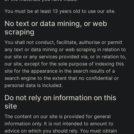
You must be at least 13 years old to use our site.
No text or data mining, or web
scraping
You shall not conduct, facilitate, authorise or permit
any text or data mining or web scraping in relation to
our site or any services provided via, or in relation to,
our site, except for the sole purpose of indexing this
site for the appearance in the search results of a
search engine to the extent that no confidential or
personal data is included.
Do not rely on information on this
site
The content on our site is provided for general
information only. It is not intended to amount to
advice on which you should rely. You must obtain