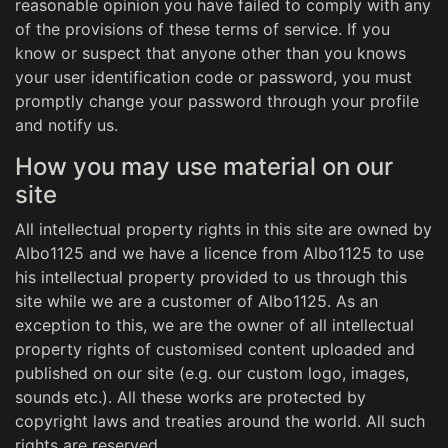
reasonable opinion you have failed to comply with any
of the provisions of these terms of service. If you
know or suspect that anyone other than you knows
your user identification code or password, you must
promptly change your password through your profile
and notify us.
How you may use material on our
site
All intellectual property rights in this site are owned by
Albo1125 and we have a licence from Albo1125 to use
his intellectual property provided to us through this
site while we are a customer of Albo1125. As an
exception to this, we are the owner of all intellectual
property rights of customised content uploaded and
published on our site (e.g. our custom logo, images,
sounds etc.). All these works are protected by
copyright laws and treaties around the world. All such
rights are reserved.