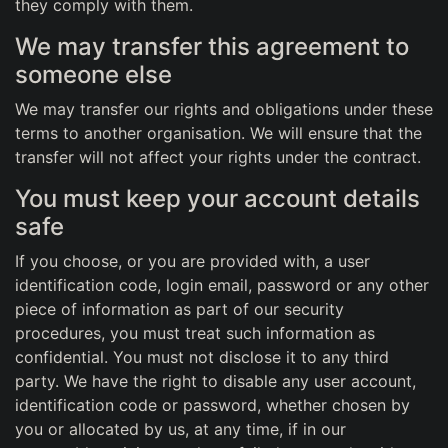
they comply with them.
We may transfer this agreement to
someone else
We may transfer our rights and obligations under these
terms to another organisation. We will ensure that the
transfer will not affect your rights under the contract.
You must keep your account details
safe
If you choose, or you are provided with, a user
identification code, login email, password or any other
piece of information as part of our security
procedures, you must treat such information as
confidential. You must not disclose it to any third
party. We have the right to disable any user account,
identification code or password, whether chosen by
you or allocated by us, at any time, if in our