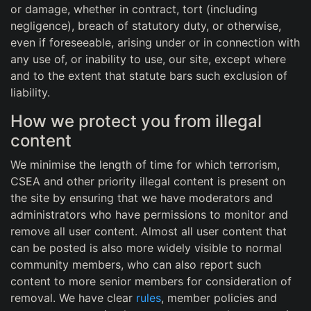
or damage, whether in contract, tort (including
negligence), breach of statutory duty, or otherwise,
even if foreseeable, arising under or in connection with
any use of, or inability to use, our site, except where
and to the extent that statute bars such exclusion of
liability.
How we protect you from illegal
content
We minimise the length of time for which terrorism,
CSEA and other priority illegal content is present on
the site by ensuring that we have moderators and
administrators who have permissions to monitor and
remove all user content. Almost all user content that
can be posted is also more widely visible to normal
community members, who can also report such
content to more senior members for consideration of
removal. We have clear
rules
, member policies and