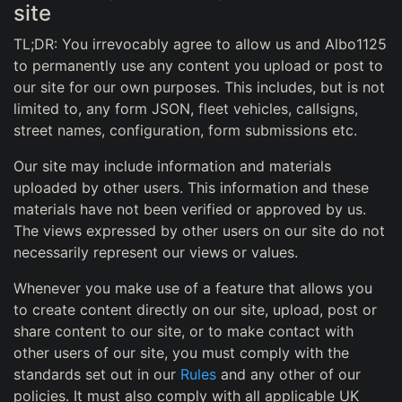
site
TL;DR: You irrevocably agree to allow us and Albo1125
to permanently use any content you upload or post to
our site for our own purposes. This includes, but is not
limited to, any form JSON, fleet vehicles, callsigns,
street names, configuration, form submissions etc.
Our site may include information and materials
uploaded by other users. This information and these
materials have not been verified or approved by us.
The views expressed by other users on our site do not
necessarily represent our views or values.
Whenever you make use of a feature that allows you
to create content directly on our site, upload, post or
share content to our site, or to make contact with
other users of our site, you must comply with the
standards set out in our
Rules
and any other of our
policies. It must also comply with all applicable UK