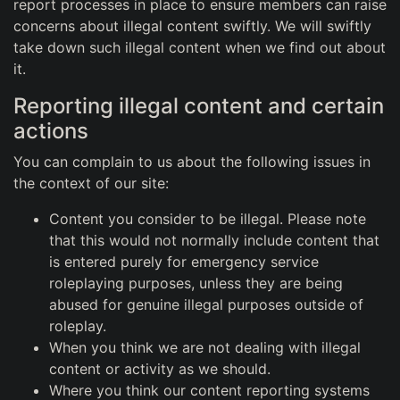
report processes in place to ensure members can raise
concerns about illegal content swiftly. We will swiftly
take down such illegal content when we find out about
it.
Reporting illegal content and certain
actions
You can complain to us about the following issues in
the context of our site:
Content you consider to be illegal. Please note
that this would not normally include content that
is entered purely for emergency service
roleplaying purposes, unless they are being
abused for genuine illegal purposes outside of
roleplay.
When you think we are not dealing with illegal
content or activity as we should.
Where you think our content reporting systems