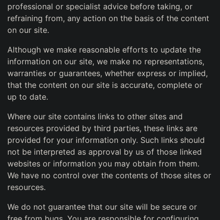
professional or specialist advice before taking, or
refraining from, any action on the basis of the content
on our site.
Although we make reasonable efforts to update the
information on our site, we make no representations,
warranties or guarantees, whether express or implied,
that the content on our site is accurate, complete or
up to date.
Where our site contains links to other sites and
resources provided by third parties, these links are
provided for your information only. Such links should
not be interpreted as approval by us of those linked
websites or information you may obtain from them.
We have no control over the contents of those sites or
resources.
We do not guarantee that our site will be secure or
free from bugs. You are responsible for configuring