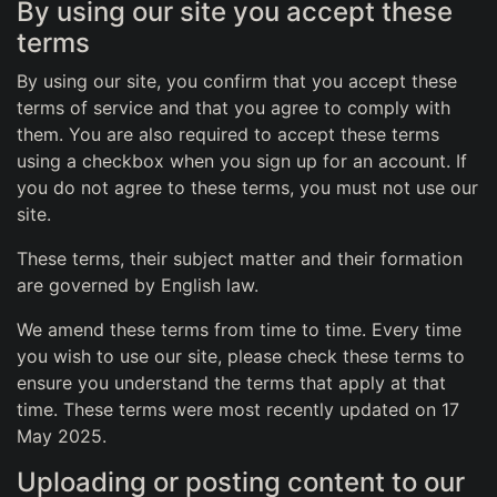
By using our site you accept these
terms
By using our site, you confirm that you accept these
terms of service and that you agree to comply with
them. You are also required to accept these terms
using a checkbox when you sign up for an account. If
you do not agree to these terms, you must not use our
site.
These terms, their subject matter and their formation
are governed by English law.
We amend these terms from time to time. Every time
you wish to use our site, please check these terms to
ensure you understand the terms that apply at that
time. These terms were most recently updated on 17
May 2025.
Uploading or posting content to our