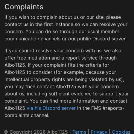
Complaints
If you wish to complain about us or our site, please
contact us in the first instance so we can resolve your
concern. You can do so through our usual member
communication channels or our public Discord server.
If you cannot resolve your concern with us, we also
offer free mediation and a report service through
Albo1125. If your complaint fits the criteria for
Albo1125 to consider (for example, because your
intellectual property rights are being violated by us),
you may then contact Albo1125 with your concern
about us, including sufficient evidence to support your
complaint. You can find more information and contact
Albo1125
via his Discord server
in the FMS #reports-
complaints channel.
© Copyright 2026 Albo1125 |
Terms
|
Privacy
|
Cookies