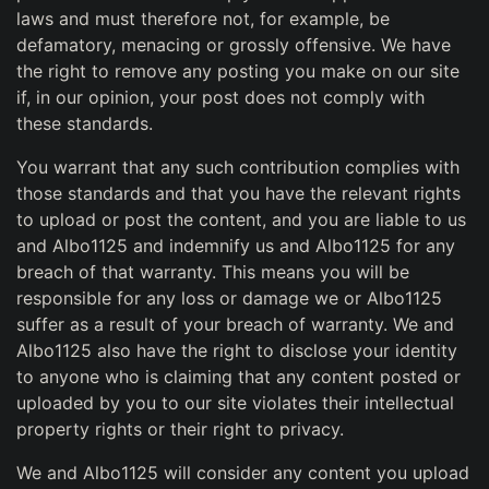
laws and must therefore not, for example, be
defamatory, menacing or grossly offensive. We have
the right to remove any posting you make on our site
if, in our opinion, your post does not comply with
these standards.
You warrant that any such contribution complies with
those standards and that you have the relevant rights
to upload or post the content, and you are liable to us
and Albo1125 and indemnify us and Albo1125 for any
breach of that warranty. This means you will be
responsible for any loss or damage we or Albo1125
suffer as a result of your breach of warranty. We and
Albo1125 also have the right to disclose your identity
to anyone who is claiming that any content posted or
uploaded by you to our site violates their intellectual
property rights or their right to privacy.
We and Albo1125 will consider any content you upload