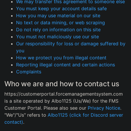
We may transfer this agreement to someone else
You must keep your account details safe
How you may use material on our site
No text or data mining, or web scraping
Do not rely on information on this site
You must not maliciously use our site
Our responsibility for loss or damage suffered by
you
How we protect you from illegal content
Reporting illegal content and certain actions
Complaints
Who we are and how to contact us
https://customerportal.forcemanagementsystem.com
is a site operated by Albo1125 (Us/We) for the FMS
Customer Portal. Please also see our
Privacy Notice
.
"We"/"Us" refers to
Albo1125 (click for Discord server
contact)
.